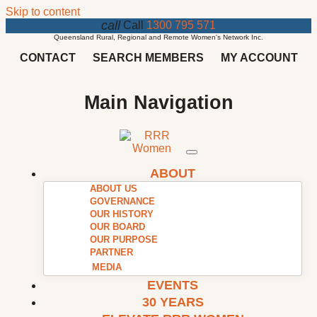
Skip to content
call
Call
1300 795 571
Queensland Rural, Regional and Remote Women's Network Inc.
CONTACT
SEARCH MEMBERS
MY ACCOUNT
Main Navigation
ABOUT
ABOUT US
GOVERNANCE
OUR HISTORY
OUR BOARD
OUR PURPOSE
PARTNER
MEDIA
EVENTS
30 YEARS