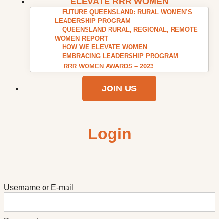
ELEVATE RRR WOMEN
FUTURE QUEENSLAND: RURAL WOMEN’S
LEADERSHIP PROGRAM
QUEENSLAND RURAL, REGIONAL, REMOTE
WOMEN REPORT
HOW WE ELEVATE WOMEN
EMBRACING LEADERSHIP PROGRAM
RRR WOMEN AWARDS – 2023
JOIN US
Login
Username or E-mail