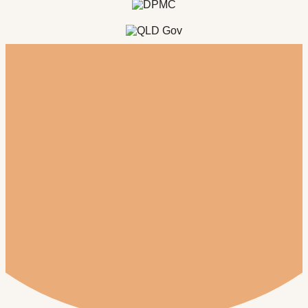
Register for our newsletter