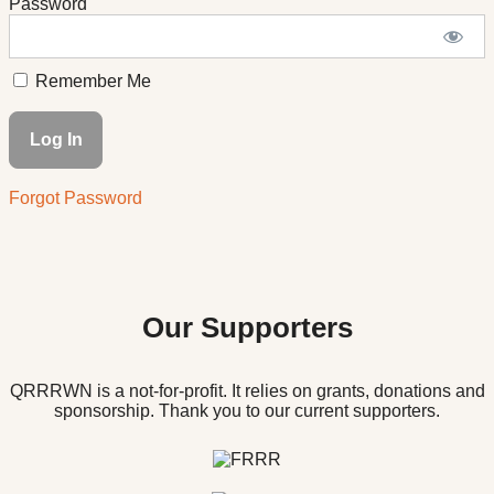
Password
Remember Me
Forgot Password
Our Supporters
QRRRWN is a not-for-profit. It relies on grants, donations and
sponsorship. Thank you to our current supporters.